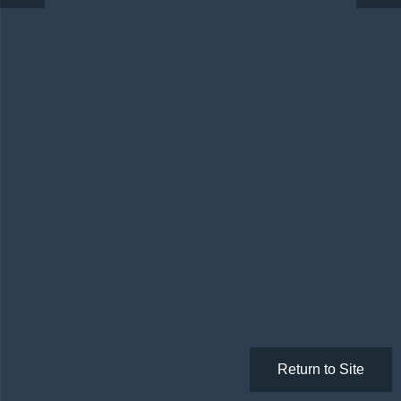
Return to Site